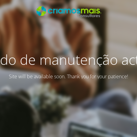
do de manutenção act
Site will be available soon. Thank you for your patience!